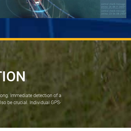
TION
rong. Immediate detection of a
lso be crucial. Individual GPS-