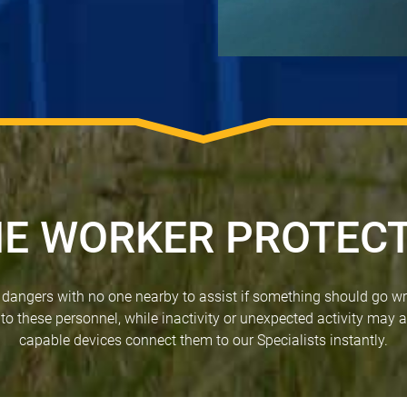
E WORKER PROTEC
f dangers with no one nearby to assist if something should go w
 to these personnel, while inactivity or unexpected activity may a
capable devices connect them to our Specialists instantly.