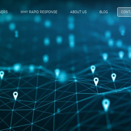
NERS
WHY RAPID RESPONSE
ABOUT US
BLOG
CONT