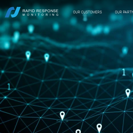
OUR CUSTOMERS
OUR PART