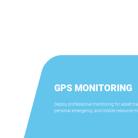
GPS MONITORING
Deploy professional monitoring for asset tra
personal emergency, and mobile resource 