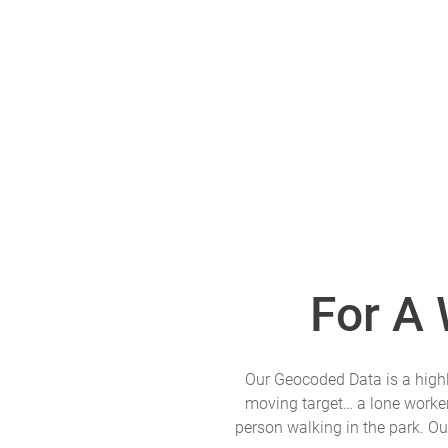
For A
Our Geocoded Data is a highly
moving target… a lone worker 
person walking in the park. Ou