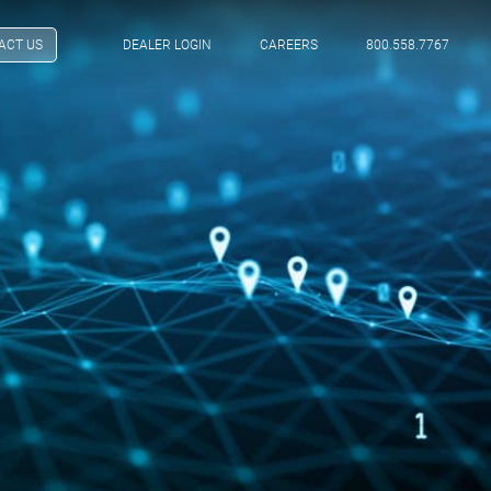
ACT US
DEALER LOGIN
CAREERS
800.558.7767