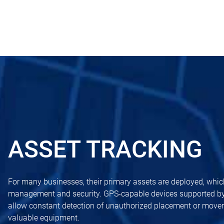
ASSET TRACKING
For many businesses, their primary assets are deployed, whic
management and security. GPS-capable devices supported b
allow constant detection of unauthorized placement or movem
valuable equipment.