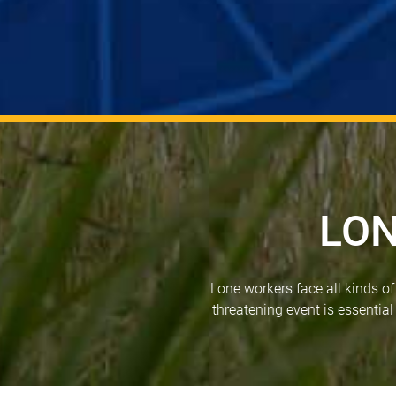
LON
Lone workers face all kinds o
threatening event is essential