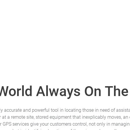
 World Always On The
 accurate and powerful tool in locating those in need of assista
at a remote site, stored equipment that inexplicably moves, an 
r GPS services give your customers control, not only in managin