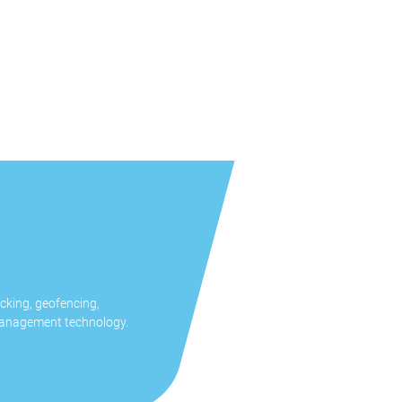
cking, geofencing,
management technology.