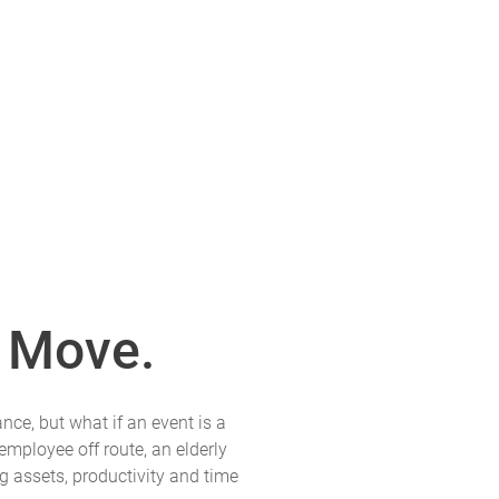
 Move.
nce, but what if an event is a
employee off route, an elderly
g assets, productivity and time