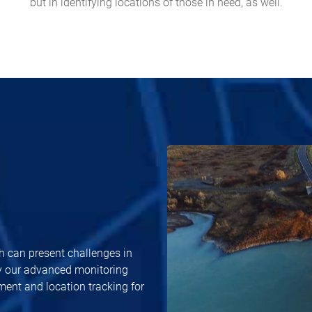
but in identifying locations of those in need, as well.
h can present challenges in
y our advanced monitoring
ent and location tracking for