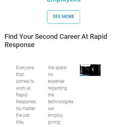
SEE MORE
Find Your Second Career At Rapid
Response
Everyone
We spare
that
no
comes to
expense
work at
regarding
Rapid
the
Response,
technologies
no matter
we
the job
employ,
title,
giving