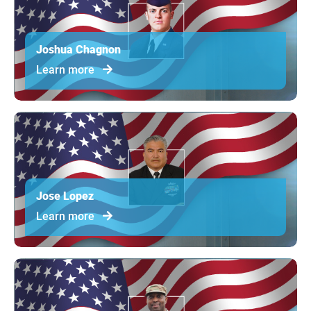
Joshua Chagnon
Learn more
Jose Lopez
Learn more