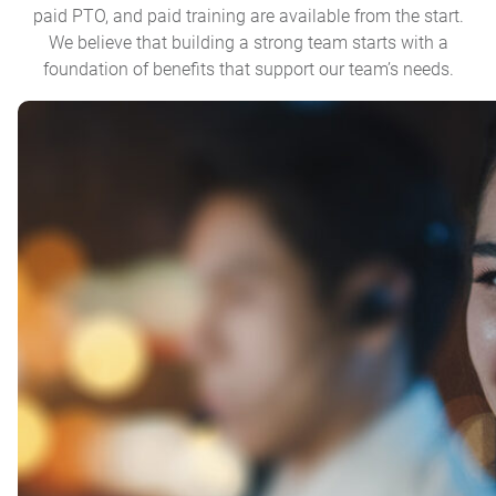
paid PTO, and paid training are available from the start.
We believe that building a strong team starts with a
foundation of benefits that support our team’s needs.