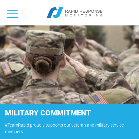
MILITARY COMMITMENT
#TeamRapid proudly supports our veteran and military service
members.