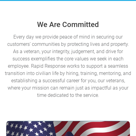
We Are Committed
Every day we provide peace of mind in securing our
customers’ communities by protecting lives and property.
As a veteran, your integrity, judgement, and drive for
success exemplifies the core values we seek in each
employee. Rapid Response works to support a seamless
transition into civilian life by hiring, training, mentoring, and
establishing a successful career for you, our veterans,
where your mission can remain just as impactful as your
time dedicated to the service.