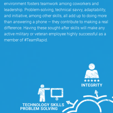
environment fosters teamwork among coworkers and
leadership. Problem-solving, technical savvy, adaptability,
and initiative, among other skills, all add up to doing more
than answering a phone — they contribute to making a real
difference. Having these sought-after skills will make any
active military or veteran employee highly successful as a
member of #TeamRapid.