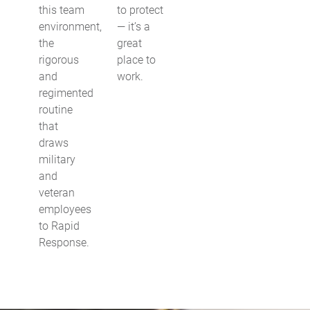
this team
to protect
environment,
— it’s a
the
great
rigorous
place to
and
work.
regimented
routine
that
draws
military
and
veteran
employees
to Rapid
Response.