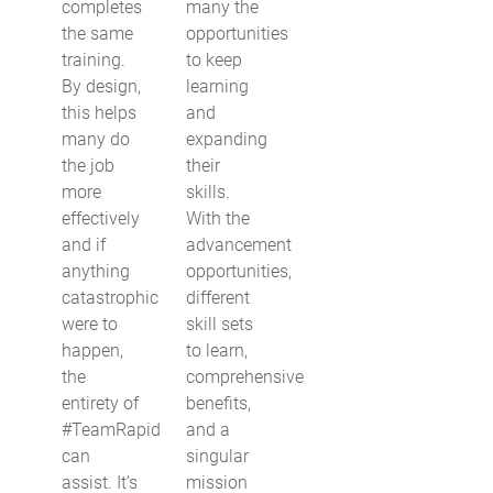
completes
many the
the same
opportunities
training.
to keep
By design,
learning
this helps
and
many do
expanding
the job
their
more
skills.
effectively
With the
and if
advancement
anything
opportunities,
catastrophic
different
were to
skill sets
happen,
to learn,
the
comprehensive
entirety of
benefits,
#TeamRapid
and a
can
singular
assist. It’s
mission