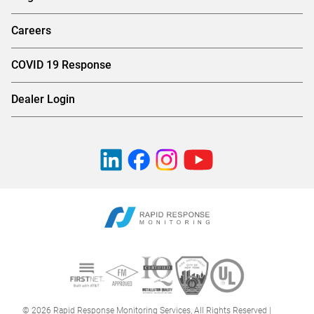
Careers
COVID 19 Response
Dealer Login
© 2026 Rapid Response Monitoring Services, All Rights Reserved |