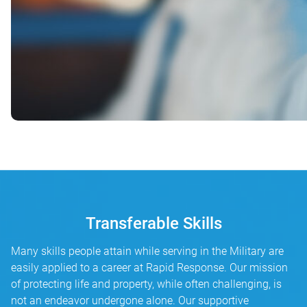
Transferable Skills
Many skills people attain while serving in the Military are
easily applied to a career at Rapid Response. Our mission
of protecting life and property, while often challenging, is
not an endeavor undergone alone. Our supportive