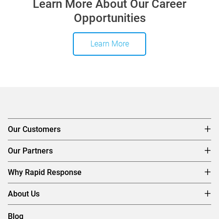
Learn More About Our Career
Opportunities
Learn More
Our Customers
Our Partners
Why Rapid Response
About Us
Blog