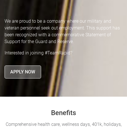
We are proud to be a company where our military and
veteran personnel seek out employment. This support has
been recognized with a commemorative Statement of
Support for the Guard and Reserve.
Interested in joining #TeamRapid?
APPLY NOW
Benefits
Comprehensive health care, wellness days, 401k, holidays,