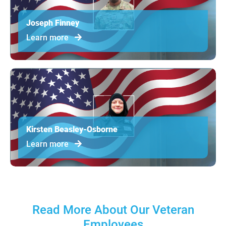
Joseph Finney
Learn more
Kirsten Beasley-Osborne
Learn more
Read More About Our Veteran
Employees