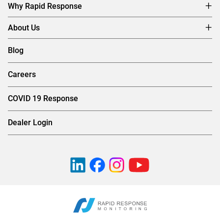
Why Rapid Response
About Us
Blog
Careers
COVID 19 Response
Dealer Login