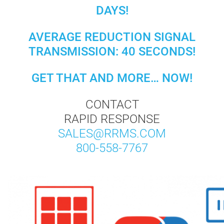
DAYS!
AVERAGE REDUCTION SIGNAL
TRANSMISSION: 40 SECONDS!
GET THAT AND MORE… NOW!
CONTACT
RAPID RESPONSE
SALES@RRMS.COM
800-558-7767