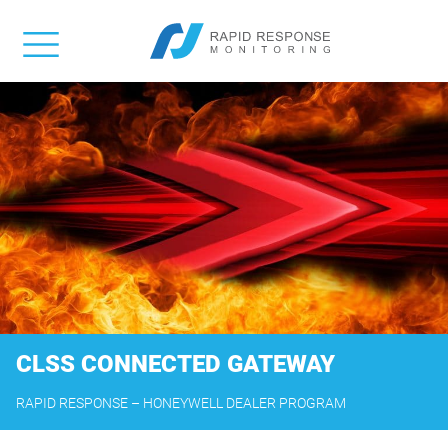
CLSS CONNECTED GATEWAY
RAPID RESPONSE – HONEYWELL DEALER PROGRAM