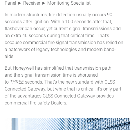
Panel ► Receiver ► Monitoring Specialist
In modern structures, fire detection usually occurs 90
seconds after ignition. Within 100 seconds after that,
flashover can occur, yet current signal transmissions add
an extra 40 seconds during that critical time. That’s
because commercial fire signal transmission has relied on
a patchwork of legacy technologies and modern band-
aids.
But Honeywell has simplified that transmission path,
and the signal transmission time is shortened
to
THREE
seconds. That’s the new standard with CLSS
Connected Gateway, but while that is critical, it’s only part
of the advantages CLSS Connected Gateway provides
commercial fire safety Dealers.