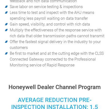
feedback and rich data communication
Save labor on service testing & inspections
Less time to test and inspect with the AHJ means
spending less payroll waiting on data transfer
Gain speed, visibility, and control with rich data
Multiply the effectiveness of the response service with
rich data that older transmission paths cannot transmit
Offer the fastest signal delivery in the industry to your
customers
Be first to market and at the cutting edge with the CLSS
Connected Gateway connected to the Professional
Monitoring service of Rapid Response
Honeywell Dealer Channel Program
AVERAGE REDUCTION PRE-
INSPECTION INSTALLATION: 1.5