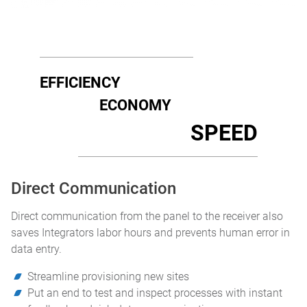
EFFICIENCY
ECONOMY
SPEED
Direct Communication
Direct communication from the panel to the receiver also
saves Integrators labor hours and prevents human error in
data entry.
Streamline provisioning new sites
Put an end to test and inspect processes with instant