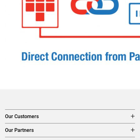
Our Customers
Our Partners