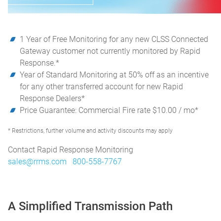
1 Year of Free Monitoring for any new CLSS Connected
Gateway customer not currently monitored by Rapid
Response.*
Year of Standard Monitoring at 50% off as an incentive
for any other transferred account for new Rapid
Response Dealers*
Price Guarantee: Commercial Fire rate $10.00 / mo*
* Restrictions, further volume and activity discounts may apply
Contact Rapid Response Monitoring
sales@rrms.com
800-558-7767
A Simplified Transmission Path