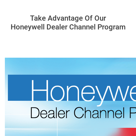
Take Advantage Of Our
Honeywell Dealer Channel Program