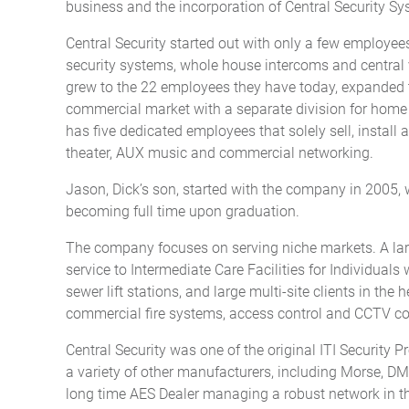
business and the incorporation of Central Security Sys
Central Security started out with only a few employee
security systems, whole house intercoms and central
grew to the 22 employees they have today, expanded t
commercial market with a separate division for home 
has five dedicated employees that solely sell, insta
theater, AUX music and commercial networking.
Jason, Dick’s son, started with the company in 2005, 
becoming full time upon graduation.
The company focuses on serving niche markets. A large
service to Intermediate Care Facilities for Individual
sewer lift stations, and large multi-site clients in the 
commercial fire systems, access control and CCTV c
Central Security was one of the original ITI Security 
a variety of other manufacturers, including Morse, D
long time AES Dealer managing a robust network in the