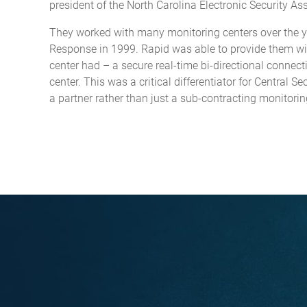
president of the North Carolina Electronic Security As
They worked with many monitoring centers over the ye
Response in 1999. Rapid was able to provide them wit
center had – a secure real-time bi-directional connect
center. This was a critical differentiator for Central 
a partner rather than just a sub-contracting monitorin