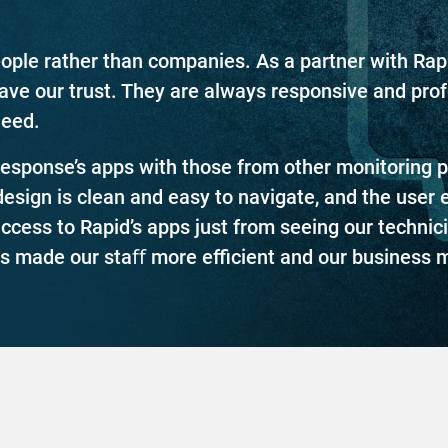
 people rather than companies. As a partner with Ra
have our trust. They are always responsive and pro
need.
sponse’s apps with those from other monitoring pr
design is clean and easy to navigate, and the user 
cess to Rapid’s apps just from seeing our technici
s made our staﬀ more eﬃcient and our business m