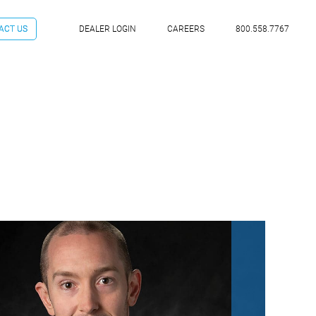
ACT US
DEALER LOGIN
CAREERS
800.558.7767