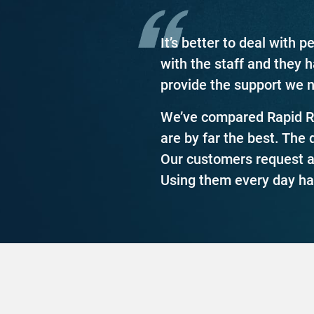
It’s better to deal with
with the staff and they 
provide the support we 
We’ve compared Rapid Re
are by far the best. The 
Our customers request ac
Using them every day ha