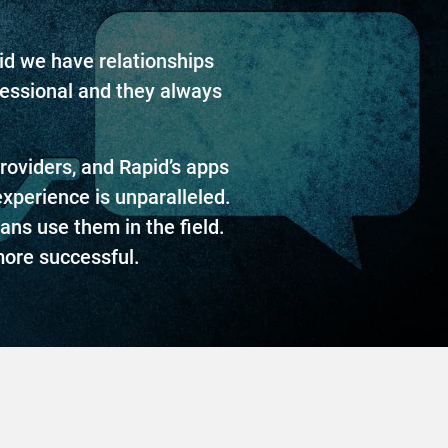
pid we have relationships
fessional and they always
oviders, and Rapid’s apps
experience is unparalleled.
ans use them in the field.
ore successful.