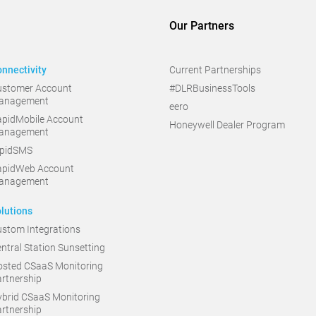
Our Partners
nnectivity
Current Partnerships
ustomer Account
#DLRBusinessTools
anagement
eero
pidMobile Account
Honeywell Dealer Program
anagement
apidSMS
apidWeb Account
anagement
lutions
stom Integrations
ntral Station Sunsetting
sted CSaaS Monitoring
rtnership
brid CSaaS Monitoring
rtnership