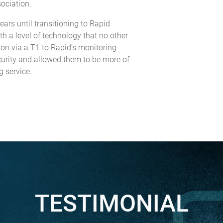
sociation.
ars until transitioning to Rapid
h a level of technology that no other
ion via a T1 to Rapid’s monitoring
Security and allowed them to be more of
g service.
TESTIMONIAL