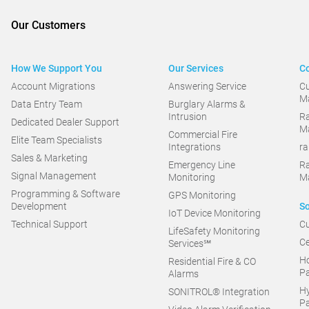
Our Customers
How We Support You
Our Services
Co
Account Migrations
Answering Service
C
M
Data Entry Team
Burglary Alarms &
Intrusion
Ra
Dedicated Dealer Support
M
Commercial Fire
Elite Team Specialists
Integrations
r
Sales & Marketing
Emergency Line
R
Signal Management
Monitoring
M
Programming & Software
GPS Monitoring
Development
So
IoT Device Monitoring
Technical Support
Cu
LifeSafety Monitoring
Ce
Services℠
Ho
Residential Fire & CO
Pa
Alarms
Hy
SONITROL® Integration
Pa