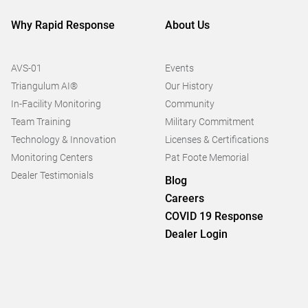
Why Rapid Response
About Us
AVS-01
Events
Triangulum AI®
Our History
In-Facility Monitoring
Community
Team Training
Military Commitment
Technology & Innovation
Licenses & Certifications
Monitoring Centers
Pat Foote Memorial
Dealer Testimonials
Blog
Careers
COVID 19 Response
Dealer Login