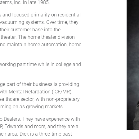
tems, Inc. in late 1985.
s and focused primarily on residential
 vacuuming systems. Over time, they
heir customer base into the
theater. The home theater division
ll and maintain home automation, home
working part time while in college and
 part of their business is providing
s with Mental Retardation (ICF/MR),
healthcare sector, with non-proprietary
oming on as growing markets.
Pro Dealers. They have experience with
MP, Edwards and more, and they are a
ir area. Dick is a three-time past