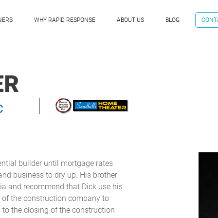
NERS
WHY RAPID RESPONSE
ABOUT US
BLOG
CONT
ER
C
ntial builder until mortgage rates
and business to dry up. His brother
nia and recommend that Dick use his
ry of the construction company to
 to the closing of the construction