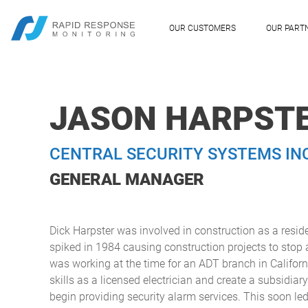
OUR CUSTOMERS
OUR PART
JASON HARPST
CENTRAL SECURITY SYSTEMS IN
GENERAL MANAGER
Dick Harpster was involved in construction as a reside
spiked in 1984 causing construction projects to stop 
was working at the time for an ADT branch in Califor
skills as a licensed electrician and create a subsidia
begin providing security alarm services. This soon led