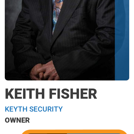
KEITH FISHER
KEYTH SECURITY
OWNER