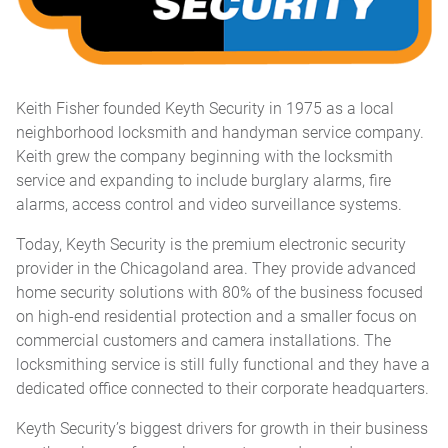
Keith Fisher founded Keyth Security in 1975 as a local
neighborhood locksmith and handyman service company.
Keith grew the company beginning with the locksmith
service and expanding to include burglary alarms, fire
alarms, access control and video surveillance systems.
Today, Keyth Security is the premium electronic security
provider in the Chicagoland area. They provide advanced
home security solutions with 80% of the business focused
on high-end residential protection and a smaller focus on
commercial customers and camera installations. The
locksmithing service is still fully functional and they have a
dedicated office connected to their corporate headquarters.
Keyth Security’s biggest drivers for growth in their business