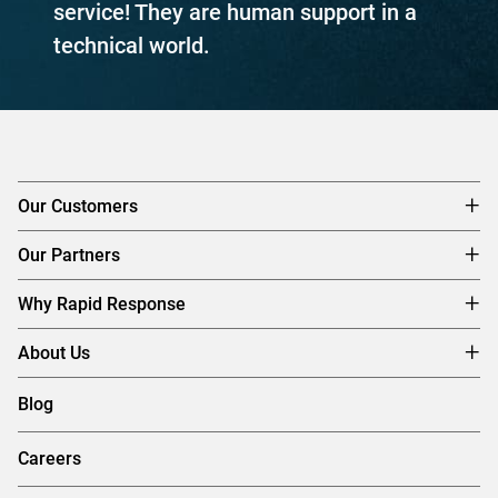
service! They are human support in a
technical world.
Our Customers
Our Partners
Why Rapid Response
About Us
Blog
Careers