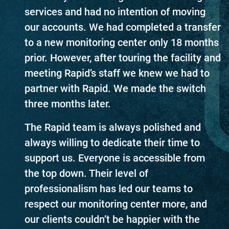
services and had no intention of moving
our accounts. We had completed a transfer
to a new monitoring center only 18 months
prior. However, after touring the facility and
meeting Rapid’s staff we knew we had to
partner with Rapid. We made the switch
three months later.
The Rapid team is always polished and
always willing to dedicate their time to
support us. Everyone is accessible from
the top down. Their level of
professionalism has led our teams to
respect our monitoring center more, and
our clients couldn’t be happier with the