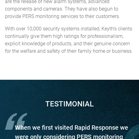
are the release of new alarm systems, advanced
components and cameras. They have also begun to
provide PERS monitoring services to their customers.
With over 10,000 security systems installed, Keyth’s clients
continually give them high ratings for professionalism,
explicit knowledge of products, and their genuine concern
for the welfare and safety of their family home or business.
TESTIMONIAL
When we first visited Rapid Response we
were only considering PERS monitoring