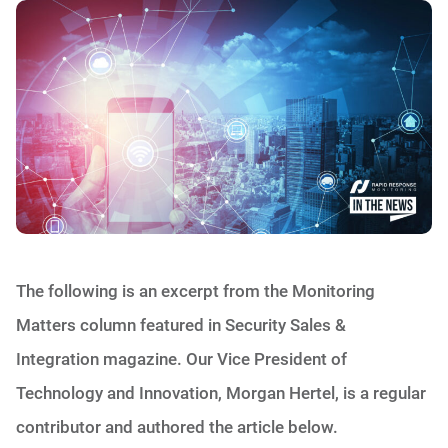
The following is an excerpt from the Monitoring
Matters column featured in Security Sales &
Integration magazine. Our Vice President of
Technology and Innovation, Morgan Hertel, is a regular
contributor and authored the article below.