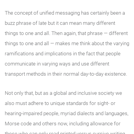
The concept of unified messaging has certainly been a
buzz phrase of late but it can mean many different
things to one and all. Then again, that phrase — different
things to one and all — makes me think about the varying
ramifications and implications in the fact that people
communicate in varying ways and use different
transport methods in their normal day-to-day existence.
Not only that, but as a global and inclusive society we
also must adhere to unique standards for sight- or
hearing-impaired people, myriad dialects and languages,
Morse code and others now, including allowance for
those who can only read printed versus cursive writing.