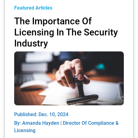
Featured Articles
The Importance Of
Licensing In The Security
Industry
Published: Dec. 10, 2024
By:
Amanda Hayden | Director Of Compliance &
Licensing