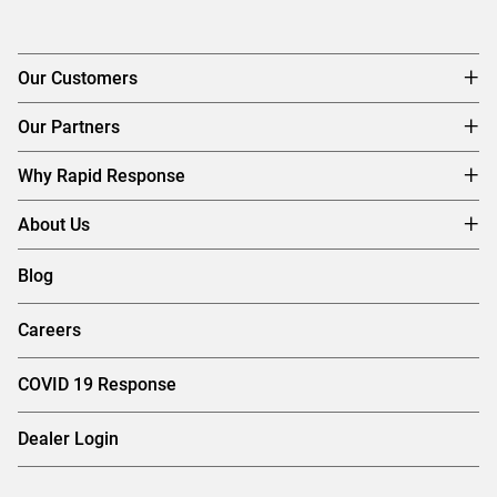
Our Customers
Our Partners
Why Rapid Response
About Us
Blog
Careers
COVID 19 Response
Dealer Login