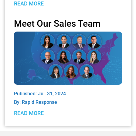
READ MORE
Meet Our Sales Team
Published: Jul. 31, 2024
By:
Rapid Response
READ MORE