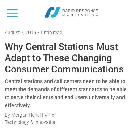
August 7, 2019 • 1 min read
Why Central Stations Must
Adapt to These Changing
Consumer Communications
Central stations and call centers need to be able to
meet the demands of different standards to be able
to serve their clients and end users universally and
effectively.
By
Morgan Hertel | VP of
Technology & Innovation