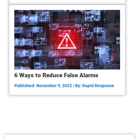
6 Ways to Reduce False Alarms
Published: November 9, 2022 | By: Rapid Response