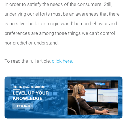
in order to satisfy the needs of the consumers. Still,
underlying our efforts must be an awareness that there
is no silver bullet or magic wand: human behavior and
preferences are among those things we can’t control
nor predict or understand.
To read the full article,
click here.