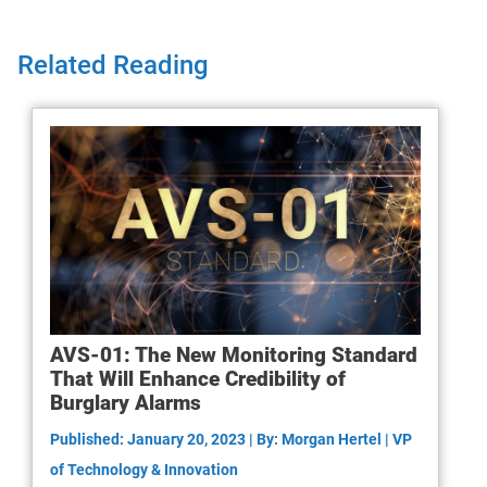
Related Reading
AVS-01: The New Monitoring Standard
That Will Enhance Credibility of
Burglary Alarms
Published: January 20, 2023 | By: Morgan Hertel | VP
of Technology & Innovation