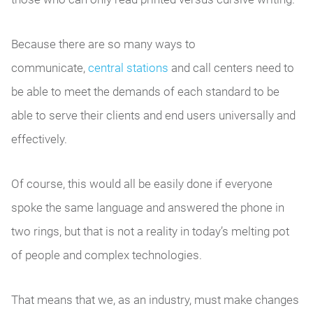
Because there are so many ways to
communicate,
central stations
and call centers need to
be able to meet the demands of each standard to be
able to serve their clients and end users universally and
effectively.
Of course, this would all be easily done if everyone
spoke the same language and answered the phone in
two rings, but that is not a reality in today’s melting pot
of people and complex technologies.
That means that we, as an industry, must make changes