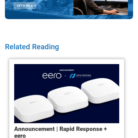
Related Reading
Announcement | Rapid Response +
eero