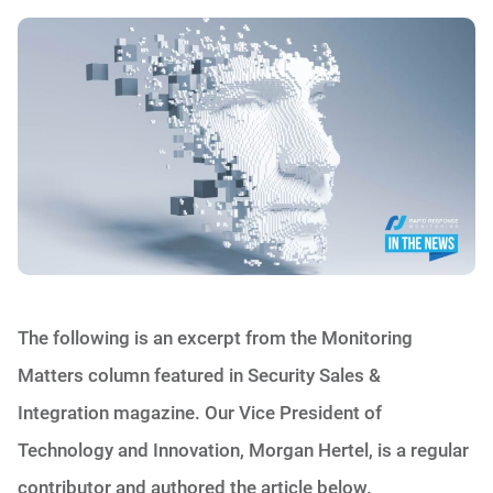
The following is an excerpt from the Monitoring
Matters column featured in Security Sales &
Integration magazine. Our Vice President of
Technology and Innovation, Morgan Hertel, is a regular
contributor and authored the article below.