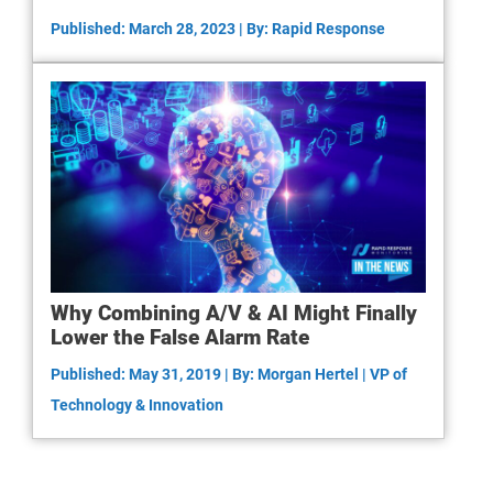
Published: March 28, 2023 | By: Rapid Response
Why Combining A/V & AI Might Finally
Lower the False Alarm Rate
Published: May 31, 2019 | By: Morgan Hertel | VP of
Technology & Innovation