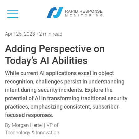
April 25, 2023 • 2 min read
Adding Perspective on
Today’s AI Abilities
While current AI applications excel in object
recognition, challenges persist in understanding
intent during security incidents. Explore the
potential of AI in transforming traditional security
practices, emphasizing consistent, subscriber-
focused responses.
By
Morgan Hertel | VP of
Technology & Innovation