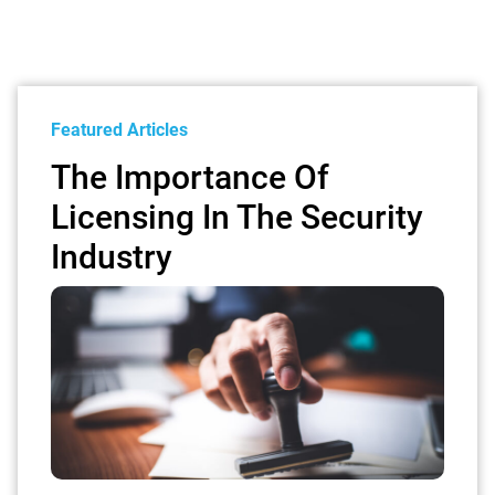
Featured Articles
The Importance Of
Licensing In The Security
Industry