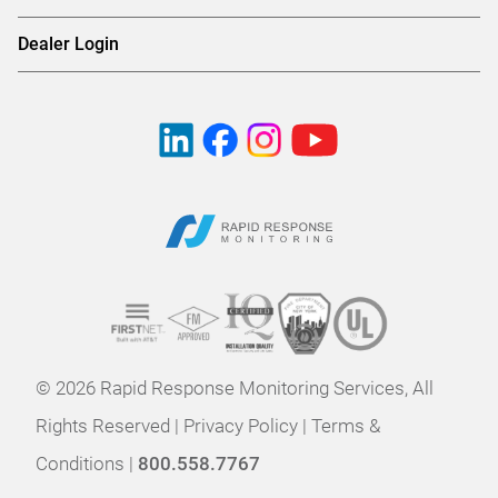
Dealer Login
© 2026 Rapid Response Monitoring Services, All
Rights Reserved |
Privacy Policy
|
Terms &
Conditions
|
800.558.7767