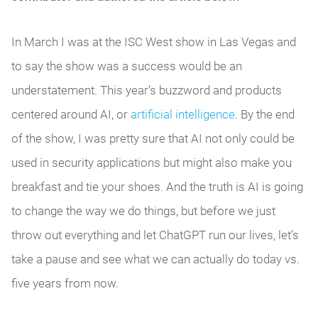
In March I was at the ISC West show in Las Vegas and
to say the show was a success would be an
understatement. This year’s buzzword and products
centered around AI, or
artificial intelligence
. By the end
of the show, I was pretty sure that AI not only could be
used in security applications but might also make you
breakfast and tie your shoes. And the truth is AI is going
to change the way we do things, but before we just
throw out everything and let ChatGPT run our lives, let’s
take a pause and see what we can actually do today vs.
five years from now.