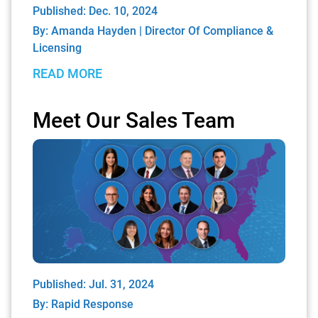
Published: Dec. 10, 2024
By:
Amanda Hayden | Director Of Compliance &
Licensing
READ MORE
Meet Our Sales Team
Published: Jul. 31, 2024
By:
Rapid Response