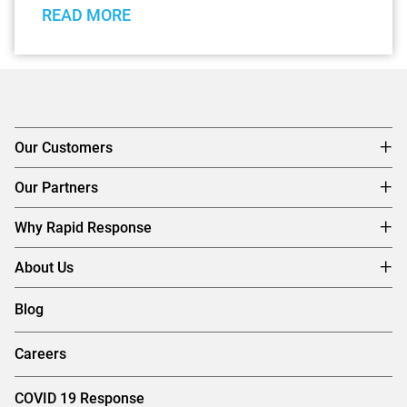
READ MORE
Our Customers
Our Partners
Why Rapid Response
About Us
Blog
Careers
COVID 19 Response