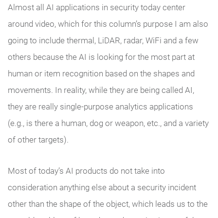
Almost all AI applications in security today center
around video, which for this column’s purpose I am also
going to include thermal, LiDAR, radar, WiFi and a few
others because the AI is looking for the most part at
human or item recognition based on the shapes and
movements. In reality, while they are being called AI,
they are really single-purpose analytics applications
(e.g., is there a human, dog or weapon, etc., and a variety
of other targets).
Most of today’s AI products do not take into
consideration anything else about a security incident
other than the shape of the object, which leads us to the