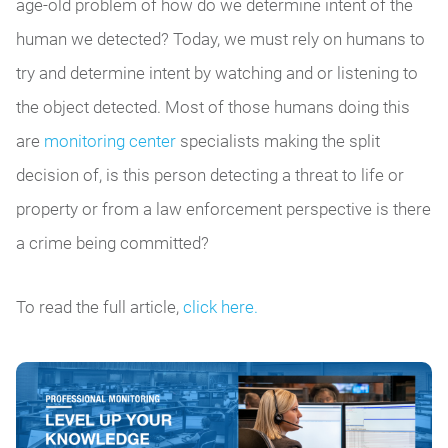
age-old problem of how do we determine intent of the
human we detected? Today, we must rely on humans to
try and determine intent by watching and or listening to
the object detected. Most of those humans doing this
are
monitoring center
specialists making the split
decision of, is this person detecting a threat to life or
property or from a law enforcement perspective is there
a crime being committed?
To read the full article,
click here.