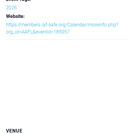
2026
Website:
https://members.iaf-safe.org/Calendar/moreinfo.php?
org_id=AAFL&eventid=185057
VENUE