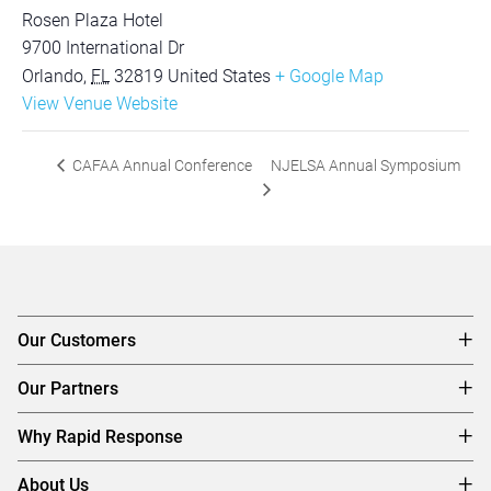
Rosen Plaza Hotel
9700 International Dr
Orlando
,
FL
32819
United States
+ Google Map
View Venue Website
NJELSA Annual Symposium
CAFAA Annual Conference
Our Customers
Our Partners
Why Rapid Response
About Us