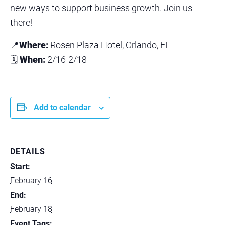
new ways to support business growth. Join us
there!
📍
Where:
Rosen Plaza Hotel, Orlando, FL
🗓
When:
2/16-2/18
Add to calendar
DETAILS
Start:
February 16
End:
February 18
Event Tags: