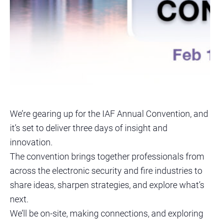
We’re gearing up for the IAF Annual Convention, and
it’s set to deliver three days of insight and
innovation.
The convention brings together professionals from
across the electronic security and fire industries to
share ideas, sharpen strategies, and explore what’s
next.
We’ll be on-site, making connections, and exploring