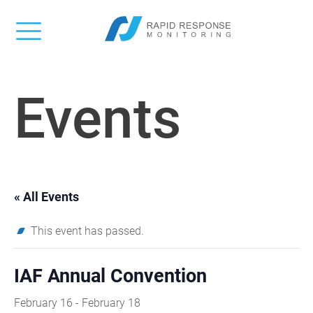
Events
« All Events
This event has passed.
IAF Annual Convention
February 16
-
February 18