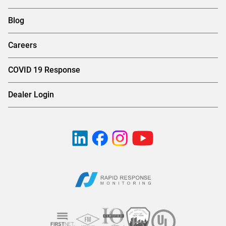
Blog
Careers
COVID 19 Response
Dealer Login