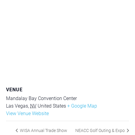
VENUE
Mandalay Bay Convention Center
Las Vegas
,
NV
United States
+ Google Map
View Venue Website
WISA Annual Trade Show
NEACC Golf Outing & Expo