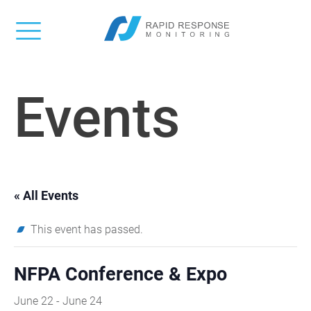
Events
« All Events
This event has passed.
NFPA Conference & Expo
June 22
-
June 24