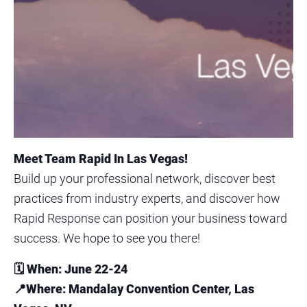
Meet Team Rapid In Las Vegas!
Build up your professional network, discover best
practices from industry experts, and discover how
Rapid Response can position your business toward
success. We hope to see you there!
🗓️ When: June 22-24
📍Where: Mandalay Convention Center, Las