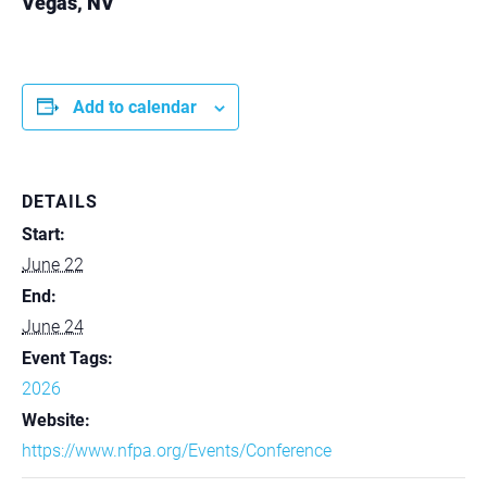
Vegas, NV
Add to calendar
DETAILS
Start:
June 22
End:
June 24
Event Tags:
2026
Website:
https://www.nfpa.org/Events/Conference