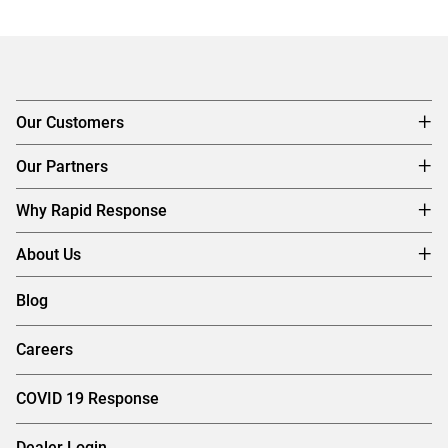
Our Customers
Our Partners
Why Rapid Response
About Us
Blog
Careers
COVID 19 Response
Dealer Login