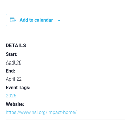
Add to calendar
DETAILS
Start:
April 20
End:
April 22
Event Tags:
2026
Website:
https://www.nsi.org/impact-home/