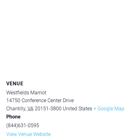
VENUE
Westfields Marriot
14750 Conference Center Drive
Chantilly
,
VA
20151-3800
United States
+ Google Map
Phone
(844)631-0595
View Venue Website