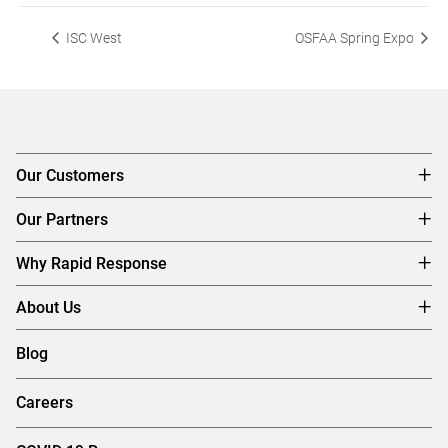
ISC West
OSFAA Spring Expo
Our Customers
Our Partners
Why Rapid Response
About Us
Blog
Careers