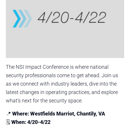
The NSI Impact Conference is where national
security professionals come to get ahead. Join us
as we connect with industry leaders, dive into the
latest changes in operating practices, and explore
what’s next for the security space.
📍
Where: Westfields Marriot, Chantily, VA
🗓
When: 4/20-4/22