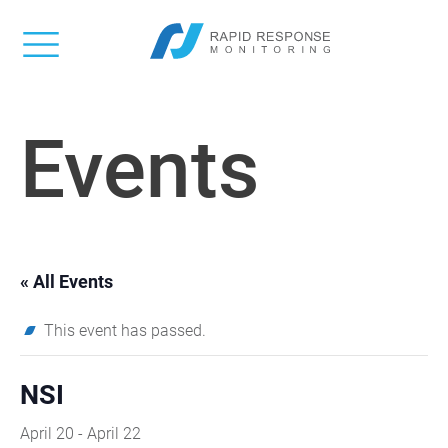
Events
« All Events
This event has passed.
NSI
April 20
-
April 22