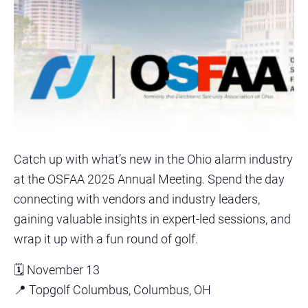
Catch up with what’s new in the Ohio alarm industry
at the OSFAA 2025 Annual Meeting. Spend the day
connecting with vendors and industry leaders,
gaining valuable insights in expert-led sessions, and
wrap it up with a fun round of golf.
🗓️ November 13
📍 Topgolf Columbus, Columbus, OH