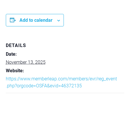
Add to calendar
DETAILS
Date:
November 13, 2025
Website:
https://www.memberleap.com/members/evr/reg_event
.php?orgcode=OSFA&evid=46372135