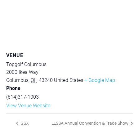
VENUE
Topgolf Columbus
2000 Ikea Way
Columbus
,
OH
43240
United States
+ Google Map
Phone
(614)317-1003
View Venue Website
GSX
LLSSA Annual Convention & Trade Show