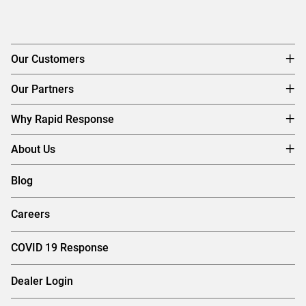
Our Customers
Our Partners
Why Rapid Response
About Us
Blog
Careers
COVID 19 Response
Dealer Login