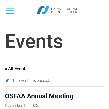
Events
« All Events
This event has passed.
OSFAA Annual Meeting
November 13, 2025