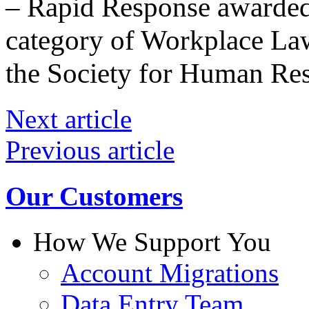
– Rapid Response awarded 
category of Workplace L
the Society for Human R
Next article
Previous article
Our Customers
How We Support You
Account Migrations
Data Entry Team