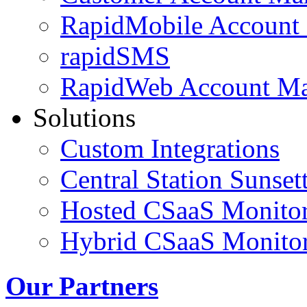
RapidMobile Account
rapidSMS
RapidWeb Account M
Solutions
Custom Integrations
Central Station Sunset
Hosted CSaaS Monitor
Hybrid CSaaS Monitor
Our Partners