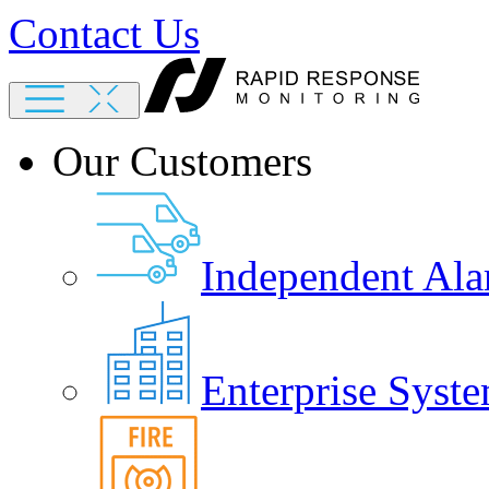
Contact Us
Our Customers
Independent Ala
Enterprise Syste