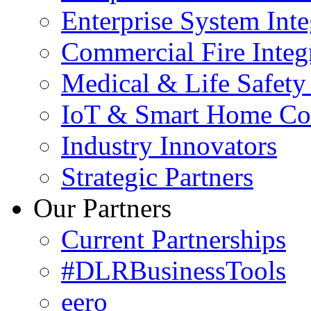
Enterprise System Inte
Commercial Fire Integ
Medical & Life Safety
IoT & Smart Home Co
Industry Innovators
Strategic Partners
Our Partners
Current Partnerships
#DLRBusinessTools
eero