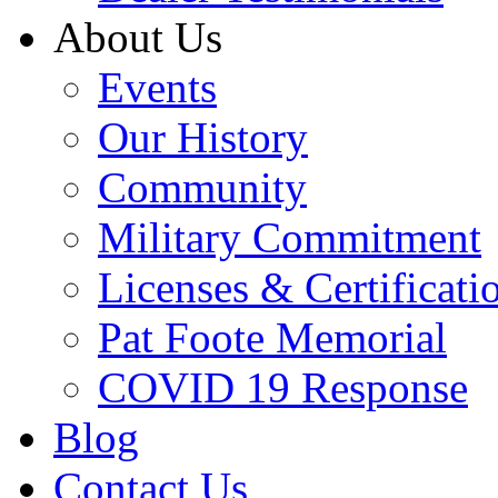
About Us
Events
Our History
Community
Military Commitment
Licenses & Certificati
Pat Foote Memorial
COVID 19 Response
Blog
Contact Us