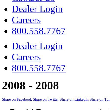
Dealer Login
Careers
800.558.7767
Dealer Login
Careers
800.558.7767
2008 -
2008
Share on Facebook
Share on Twitter
Share on LinkedIn
Share on Tu