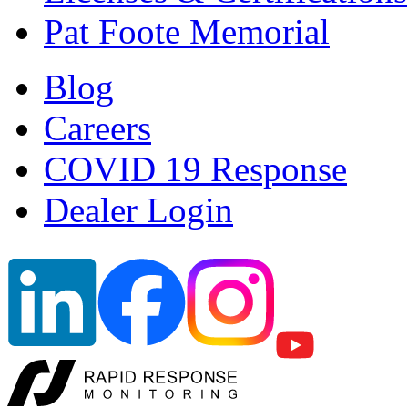
Pat Foote Memorial
Blog
Careers
COVID 19 Response
Dealer Login