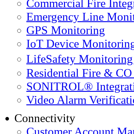
Commercial Fire Integ
Emergency Line Monit
GPS Monitoring
IoT Device Monitorin
LifeSafety Monitoring
Residential Fire & CO
SONITROL® Integrat
Video Alarm Verificat
Connectivity
Customer Account Ma