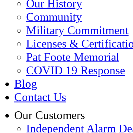
Our History
Community
Military Commitment
Licenses & Certificati
Pat Foote Memorial
COVID 19 Response
Blog
Contact Us
Our Customers
Independent Alarm De