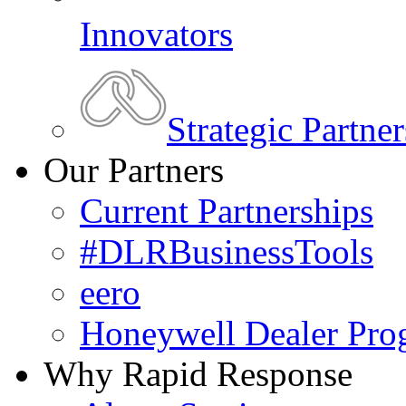
Innovators
Strategic Partner
Our Partners
Current Partnerships
#DLRBusinessTools
eero
Honeywell Dealer Pro
Why Rapid Response