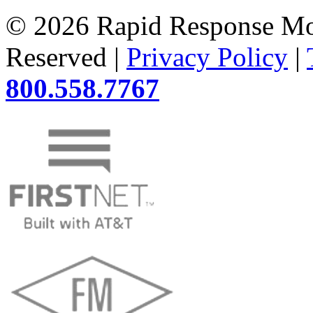
© 2026 Rapid Response Mon
Reserved |
Privacy Policy
|
800.558.7767