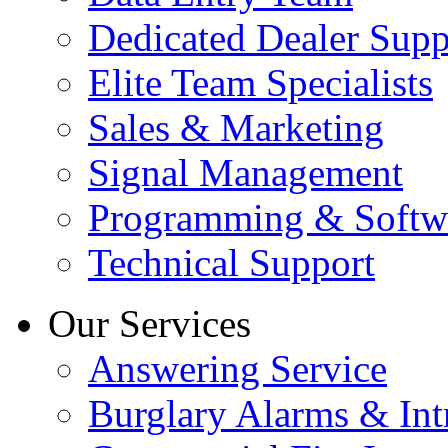
Dedicated Dealer Supp
Elite Team Specialists
Sales & Marketing
Signal Management
Programming & Softw
Technical Support
Our Services
Answering Service
Burglary Alarms & Int