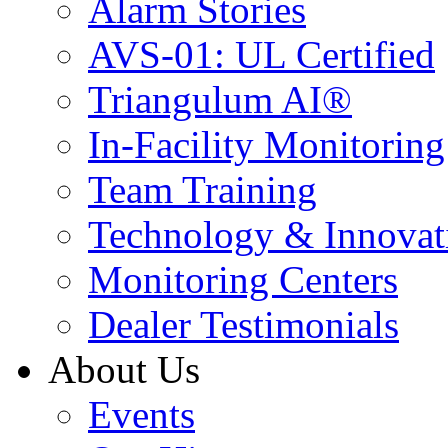
Alarm Stories
AVS-01: UL Certified
Triangulum AI®
In-Facility Monitoring
Team Training
Technology & Innovat
Monitoring Centers
Dealer Testimonials
About Us
Events