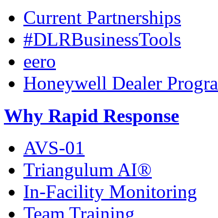
Current Partnerships
#DLRBusinessTools
eero
Honeywell Dealer Progr
Why Rapid Response
AVS-01
Triangulum AI®
In-Facility Monitoring
Team Training