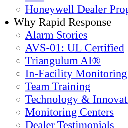
Honeywell Dealer Pro
Why Rapid Response
Alarm Stories
AVS-01: UL Certified
Triangulum AI®
In-Facility Monitoring
Team Training
Technology & Innovat
Monitoring Centers
Dealer Testimonials