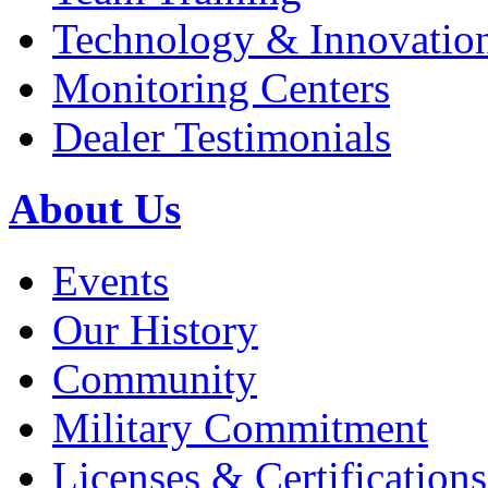
Technology & Innovatio
Monitoring Centers
Dealer Testimonials
About Us
Events
Our History
Community
Military Commitment
Licenses & Certifications