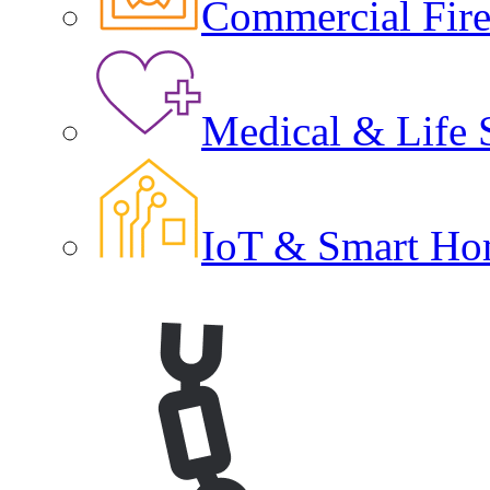
Commercial Fire 
Medical & Life 
IoT & Smart Ho