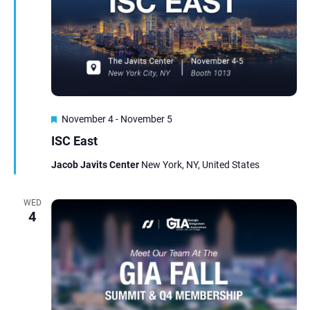
Featured
November 4
-
November 5
ISC East
Jacob Javits Center
New York, NY, United States
WED
4