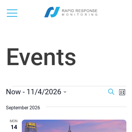
Events
EVENTS
Event
Ev
Now
 - 
11/4/2026
Search
List
Vi
Select
Searc
date.
September 2026
Na
and
MON
Views
14