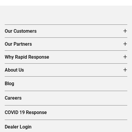
Our Customers
Our Partners
Why Rapid Response
About Us
Blog
Careers
COVID 19 Response
Dealer Login