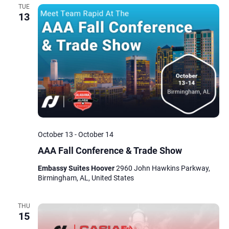
TUE
13
October 13
-
October 14
AAA Fall Conference & Trade Show
Embassy Suites Hoover
2960 John Hawkins Parkway,
Birmingham, AL, United States
THU
15