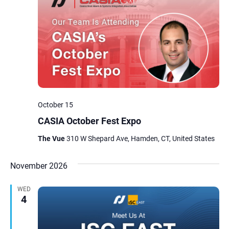
October 15
CASIA October Fest Expo
The Vue
310 W Shepard Ave, Hamden, CT, United States
November 2026
WED
4