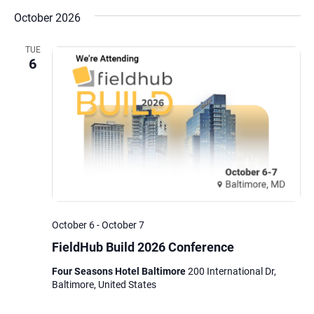
October 2026
TUE
6
October 6
-
October 7
FieldHub Build 2026 Conference
Four Seasons Hotel Baltimore
200 International Dr,
Baltimore, United States