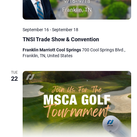
September 16
-
September 18
TNSI Trade Show & Convention
Franklin Marriott Cool Springs
700 Cool Springs Blvd.,
Franklin, TN, United States
TUE
22