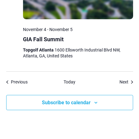
November 4
-
November 5
GIA Fall Summit
Topgolf Atlanta
1600 Ellsworth Industrial Blvd NW,
Atlanta, GA, United States
Events
Event
Previous
Today
Next
Subscribe to calendar