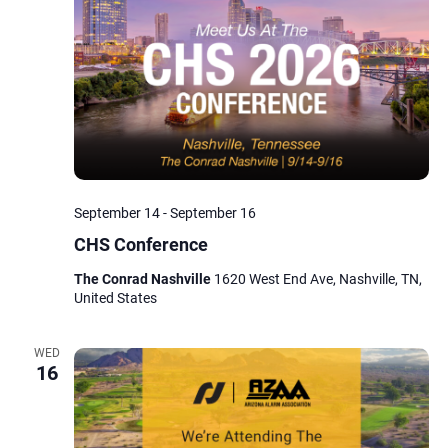
Navig
September 14
-
September 16
CHS Conference
The Conrad Nashville
1620 West End Ave, Nashville, TN,
United States
WED
16