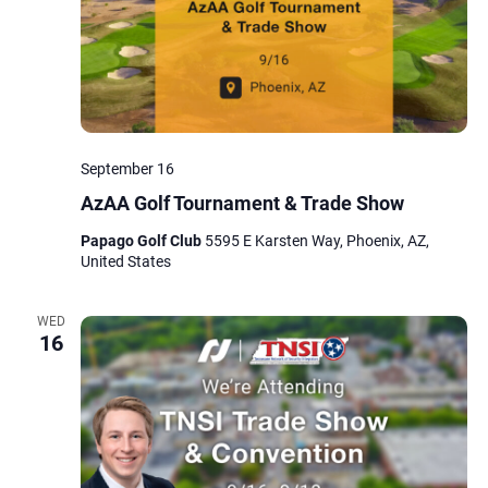
September 16
AzAA Golf Tournament & Trade Show
Papago Golf Club
5595 E Karsten Way, Phoenix, AZ,
United States
WED
16