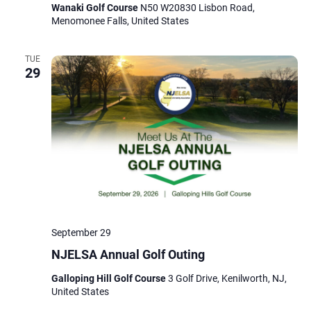
Wanaki Golf Course
N50 W20830 Lisbon Road,
Menomonee Falls, United States
TUE
29
September 29
NJELSA Annual Golf Outing
Galloping Hill Golf Course
3 Golf Drive, Kenilworth, NJ,
United States