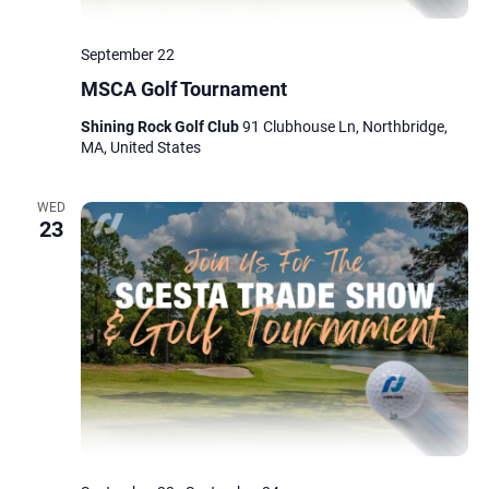
September 22
MSCA Golf Tournament
Shining Rock Golf Club
91 Clubhouse Ln, Northbridge,
MA, United States
WED
23