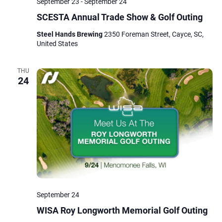
September 23
-
September 24
SCESTA Annual Trade Show & Golf Outing
Steel Hands Brewing
2350 Foreman Street, Cayce, SC,
United States
THU
24
September 24
WISA Roy Longworth Memorial Golf Outing