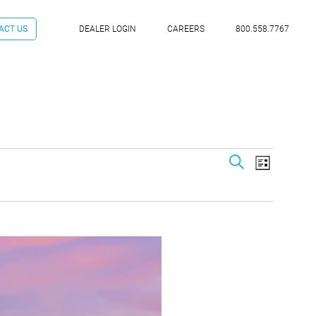
ACT US
DEALER LOGIN
CAREERS
800.558.7767
Event
Even
Search
List
Vie
Searc
Navi
and
View