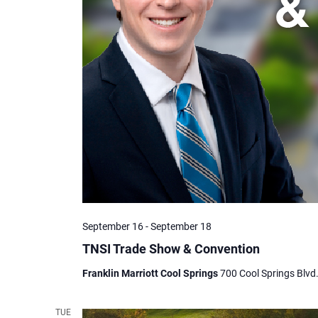
September 16
-
September 18
TNSI Trade Show & Convention
Franklin Marriott Cool Springs
700 Cool Springs Blvd.
TUE