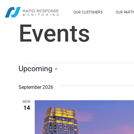
OUR CUSTOMERS
OUR PART
Events
EVENTS
Upcoming
Select
date.
September 2026
MON
14