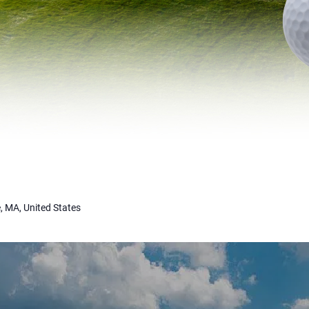
, MA, United States