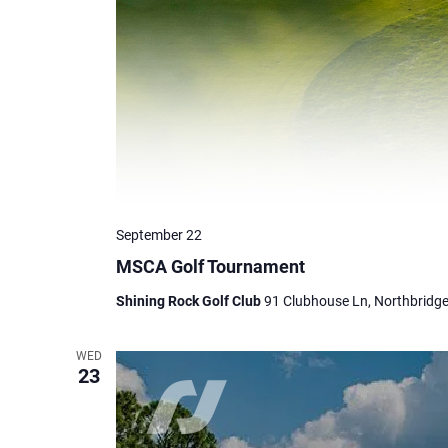
September 22
MSCA Golf Tournament
Shining Rock Golf Club
91 Clubhouse Ln, Northbridge
WED
23