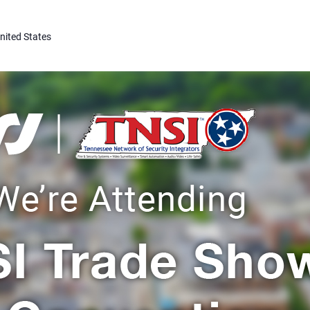
nited States