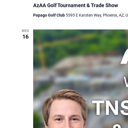
AzAA Golf Tournament & Trade Show
Papago Golf Club
5595 E Karsten Way, Phoenix, AZ, U
WED
16