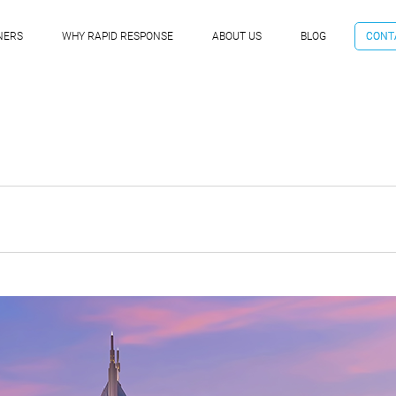
NERS
WHY RAPID RESPONSE
ABOUT US
BLOG
CONT