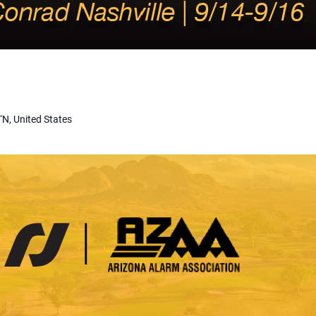
TN, United States