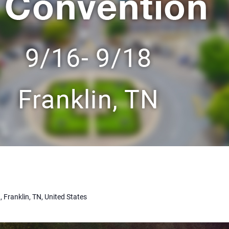
, Franklin, TN, United States