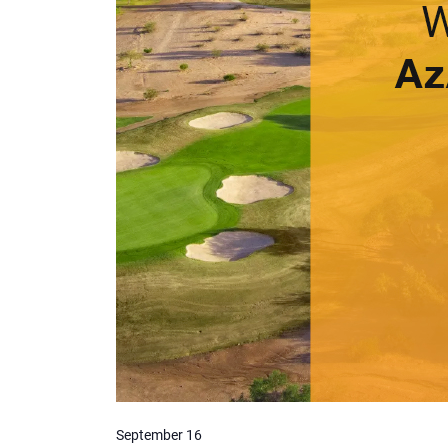
September 16