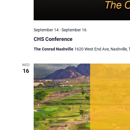
September 14
-
September 16
CHS Conference
The Conrad Nashville
1620 West End Ave, Nashville, 
WED
16