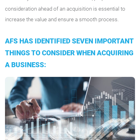
consideration ahead of an acquisition is essential to
increase the value and ensure a smooth process.
AFS HAS IDENTIFIED SEVEN IMPORTANT
THINGS TO CONSIDER WHEN ACQUIRING
A BUSINESS: