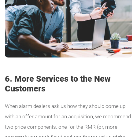
6. More Services to the New
Customers
When alarm dealers ask us how they should come up
with an offer amount for an acquisition, we recommend
two price components: one for the RMR (or, more