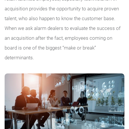
acquisition provides the opportunity to acquire proven
talent, who also happen to know the customer base.
When we ask alarm dealers to evaluate the success of
an acquisition after the fact, employees coming on
board is one of the biggest “make or break”
determinants.