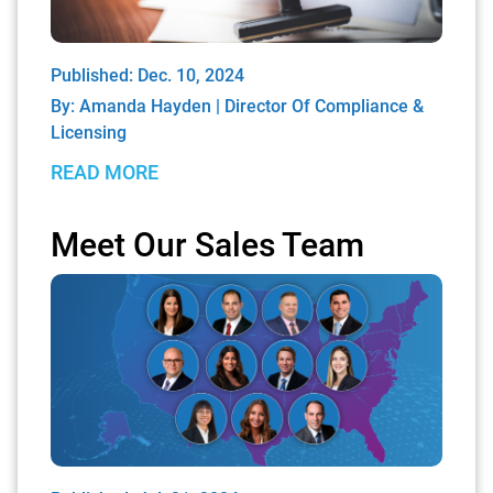
Published: Dec. 10, 2024
By:
Amanda Hayden | Director Of Compliance &
Licensing
READ MORE
Meet Our Sales Team