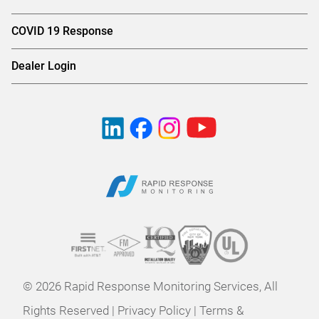
COVID 19 Response
Dealer Login
© 2026 Rapid Response Monitoring Services, All
Rights Reserved |
Privacy Policy
|
Terms &