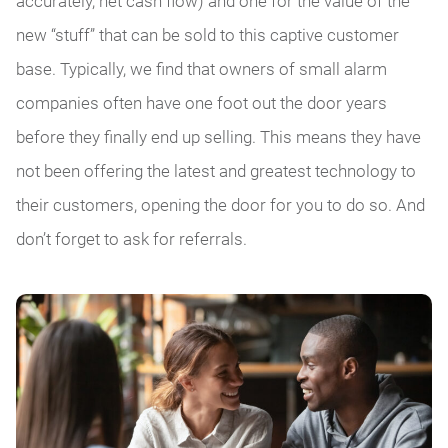
accurately, net cash flow) and one for the value of the
new “stuff” that can be sold to this captive customer
base. Typically, we find that owners of small alarm
companies often have one foot out the door years
before they finally end up selling. This means they have
not been offering the latest and greatest technology to
their customers, opening the door for you to do so. And
don’t forget to ask for referrals.