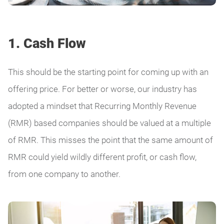
1. Cash Flow
This should be the starting point for coming up with an
offering price. For better or worse, our industry has
adopted a mindset that Recurring Monthly Revenue
(RMR) based companies should be valued at a multiple
of RMR. This misses the point that the same amount of
RMR could yield wildly different profit, or cash flow,
from one company to another.