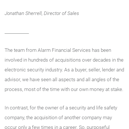
Jonathan Sherrell, Director of Sales
____________
The team from Alarm Financial Services has been
involved in hundreds of acquisitions over decades in the
electronic security industry. As a buyer, seller, lender and
advisor, we have seen all aspects and all angles of the
process, most of the time with our own money at stake.
In contrast, for the owner of a security and life safety
company, the acquisition of another company may
occur only a few times in a career. So, purposeful