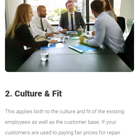
2. Culture & Fit
This applies both to the culture and fit of the existing
employees as well as the customer base. If your
customers are used to paying fair prices for repair