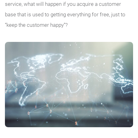
service, what will happen if you acquire a customer
base that is used to getting everything for free, just to
“keep the customer happy”?