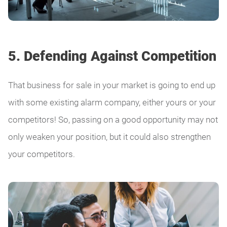
5. Defending Against Competition
That business for sale in your market is going to end up
with some existing alarm company, either yours or your
competitors! So, passing on a good opportunity may not
only weaken your position, but it could also strengthen
your competitors.