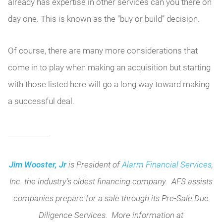
already has expertise in other services can you there on
day one. This is known as the “buy or build” decision.
Of course, there are many more considerations that
come in to play when making an acquisition but starting
with those listed here will go a long way toward making
a successful deal.
____________
Jim Wooster, Jr
is President of
Alarm Financial Services
,
Inc. the industry’s oldest financing company. AFS assists
companies prepare for a sale through its Pre-Sale Due
Diligence Services. More information at