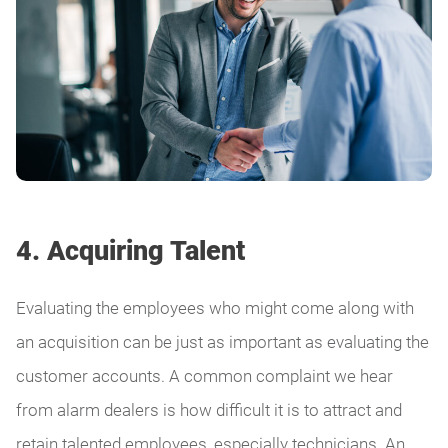
4. Acquiring Talent
Evaluating the employees who might come along with
an acquisition can be just as important as evaluating the
customer accounts. A common complaint we hear
from alarm dealers is how difficult it is to attract and
retain talented employees, especially technicians. An