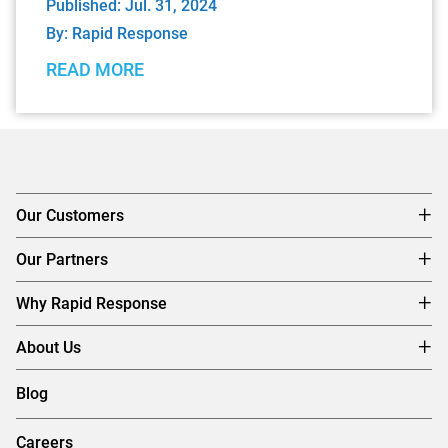
Published: Jul. 31, 2024
By:
Rapid Response
READ MORE
Our Customers
Our Partners
Why Rapid Response
About Us
Blog
Careers