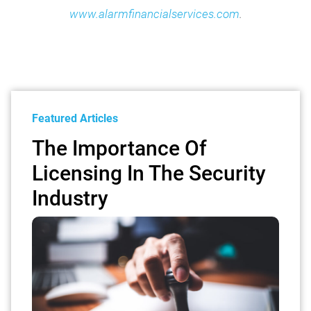
www.alarmfinancialservices.com
.
Featured Articles
The Importance Of
Licensing In The Security
Industry