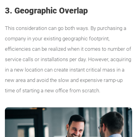
3. Geographic Overlap
This consideration can go both ways. By purchasing a
company in your existing geographic footprint,
efficiencies can be realized when it comes to number of
service calls or installations per day. However, acquiring
in a new location can create instant critical mass in a
new area and avoid the slow and expensive ramp-up
time of starting a new office from scratch.