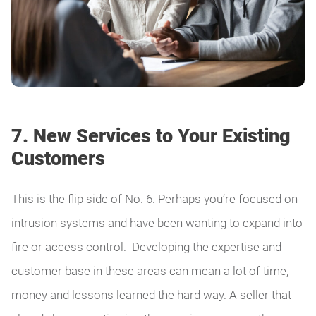
7. New Services to Your Existing
Customers
This is the flip side of No. 6. Perhaps you’re focused on
intrusion systems and have been wanting to expand into
fire or access control. Developing the expertise and
customer base in these areas can mean a lot of time,
money and lessons learned the hard way. A seller that