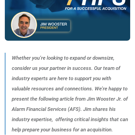
Whether you’re looking to expand or downsize,
consider us your partner in success. Our team of
industry experts are here to support you with
valuable resources and connections. We’re happy to
present the following article from Jim Wooster Jr. of
Alarm Financial Services (AFS). Jim shares his
industry expertise, offering critical insights that can
help prepare your business for an acquisition.