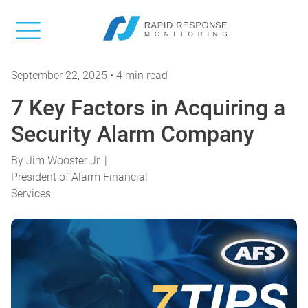
September 22, 2025 • 4 min read
7 Key Factors in Acquiring a
Security Alarm Company
By
Jim Wooster Jr. |
President of Alarm Financial
Services