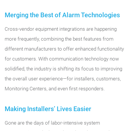
Merging the Best of Alarm Technologies
Cross-vendor equipment integrations are happening
more frequently, combining the best features from
different manufacturers to offer enhanced functionality
for customers. With communication technology now
solidified, the industry is shifting its focus to improving
the overall user experience—for installers, customers,
Monitoring Centers, and even first responders.
Making Installers’ Lives Easier
Gone are the days of labor-intensive system