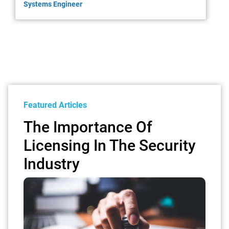
Systems Engineer
Featured Articles
The Importance Of
Licensing In The Security
Industry