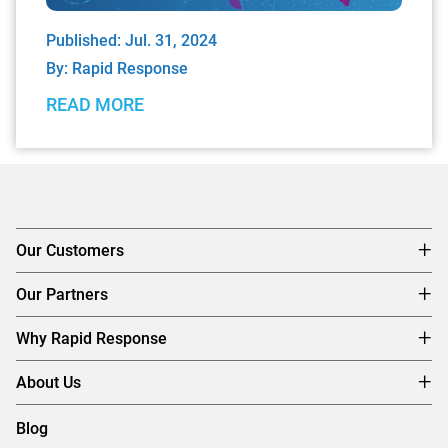
Published: Jul. 31, 2024
By:
Rapid Response
READ MORE
Our Customers
Our Partners
Why Rapid Response
About Us
Blog