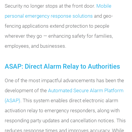
Security no longer stops at the front door.
Mobile
personal emergency response solutions
and geo-
fencing applications extend protection to people
wherever they go — enhancing safety for families,
employees, and businesses.
ASAP: Direct Alarm Relay to Authorities
One of the most impactful advancements has been the
development of the
Automated Secure Alarm Platform
(ASAP)
. This system enables direct electronic alarm
activation relay to emergency responders, along with
responding party updates and cancellation notices. This
reduces response times and improves accuracy. While