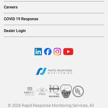
Careers
COVID 19 Response
Dealer Login
© 2026 Rapid Response Monitoring Services, All