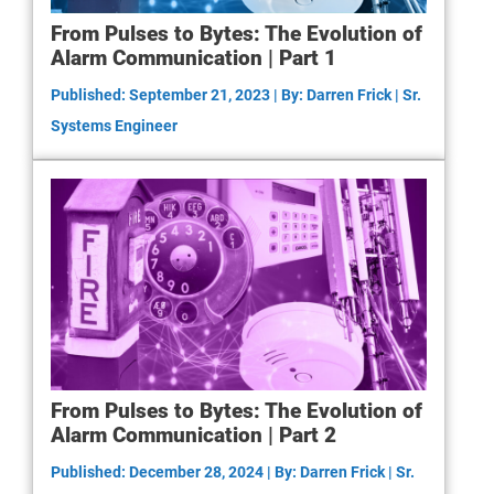
From Pulses to Bytes: The Evolution of
Alarm Communication | Part 1
Published: September 21, 2023 | By: Darren Frick | Sr.
Systems Engineer
From Pulses to Bytes: The Evolution of
Alarm Communication | Part 2
Published: December 28, 2024 | By: Darren Frick | Sr.