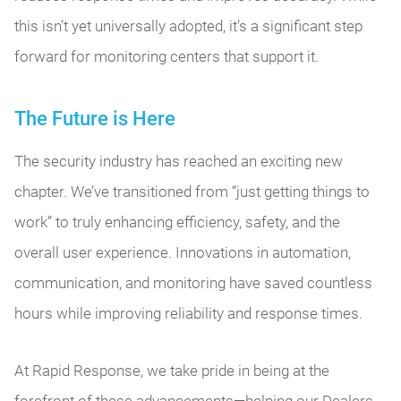
this isn’t yet universally adopted, it’s a significant step
forward for monitoring centers that support it.
The Future is Here
The security industry has reached an exciting new
chapter. We’ve transitioned from “just getting things to
work” to truly enhancing efficiency, safety, and the
overall user experience. Innovations in automation,
communication, and monitoring have saved countless
hours while improving reliability and response times.
At Rapid Response, we take pride in being at the
forefront of these advancements—helping our Dealers