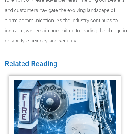
and customers navigate the evolving landscape of
alarm communication. As the industry continues to
innovate, we remain committed to leading the charge in
reliability, efficiency, and security.
Related Reading