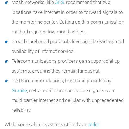
Mesh networks, like
AES
,
recommend that two
locations have internet in order to forward signals to
the monitoring center. Setting up this communication
method requires low monthly fees.
Broadband-based protocols leverage the widespread
availability of internet service.
Telecommunications providers can support dial-up
systems, ensuring they remain functional.
POTS-in-a-box solutions, like those provided by
Granite
, re-transmit alarm and voice signals over
multi-carrier internet and cellular with unprecedented
reliability.
While some alarm systems still rely on
older