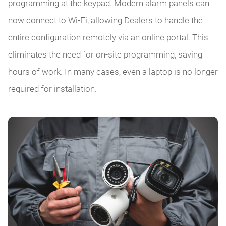
programming at the keypad. Modern alarm panels can
now connect to Wi-Fi, allowing Dealers to handle the
entire configuration remotely via an online portal. This
eliminates the need for on-site programming, saving
hours of work. In many cases, even a laptop is no longer
required for installation.