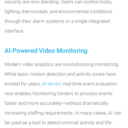
security are now blending. Users can control locks,
lighting, thermostats, and environmental conditions
through their alarm systems or a single integrated
interface.
AI-Powered Video Monitoring
Modern video analytics are revolutionizing monitoring.
While basic motion detection and activity zones have
existed for years,
AI-driven
, real-time event evaluation
now enables Monitoring Centers to process events
faster and more accurately—without dramatically
increasing staffing requirements. In many cases, AI can
be used as a tool to detect criminal activity and life-