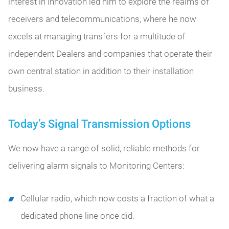
interest in innovation led him to explore the realms of
receivers and telecommunications, where he now
excels at managing transfers for a multitude of
independent Dealers and companies that operate their
own central station in addition to their installation
business.
Today’s Signal Transmission Options
We now have a range of solid, reliable methods for
delivering alarm signals to Monitoring Centers:
Cellular radio, which now costs a fraction of what a
dedicated phone line once did.