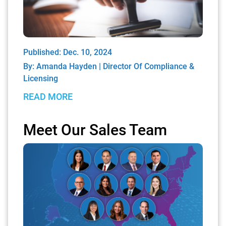
Published: Dec. 10, 2024
By:
Amanda Hayden | Director Of Compliance &
Licensing
READ MORE
Meet Our Sales Team