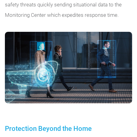
safety threats quickly sending situational data to the
Monitoring Center which expedites response time.
Protection Beyond the Home