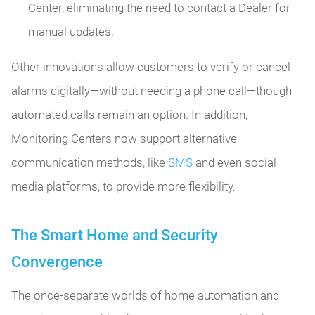
Center, eliminating the need to contact a Dealer for
manual updates.
Other innovations allow customers to verify or cancel
alarms digitally—without needing a phone call—though
automated calls remain an option. In addition,
Monitoring Centers now support alternative
communication methods, like
SMS
and even social
media platforms, to provide more flexibility.
The Smart Home and Security
Convergence
The once-separate worlds of home automation and