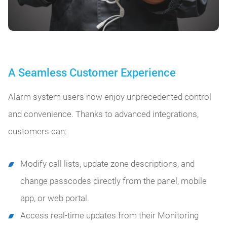
A Seamless Customer Experience
Alarm system users now enjoy unprecedented control
and convenience. Thanks to advanced integrations,
customers can:
Modify call lists, update zone descriptions, and
change passcodes directly from the panel, mobile
app, or web portal.
Access real-time updates from their Monitoring