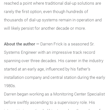
reached a point where traditional dial-up solutions are
rarely the first option, even though hundreds of
thousands of dial-up systems remain in operation and
will likely persist for another decade or more.
About the author —
Darren Frick is a seasoned Sr.
Systems Engineer with an impressive track record
spanning over three decades. His career in the industry
started at an early age, influenced by his father’s
installation company and central station during the early
1980s.
Darren began working as a Monitoring Center Specialist
before swiftly ascending to a supervisory role. His