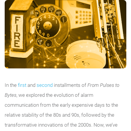
In the
first
and
second
installments of
From Pulses to
Bytes
, we explored the evolution of alarm
communication from the early expensive days to the
relative stability of the 80s and 90s, followed by the
transformative innovations of the 2000s. Now, we’ve