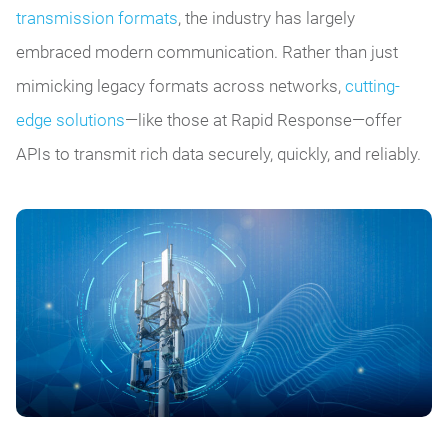
transmission formats
, the industry has largely
embraced modern communication. Rather than just
mimicking legacy formats across networks,
cutting-
edge solutions
—like those at Rapid Response—offer
APIs to transmit rich data securely, quickly, and reliably.