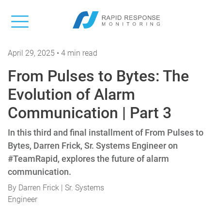
April 29, 2025 • 4 min read
From Pulses to Bytes: The
Evolution of Alarm
Communication | Part 3
In this third and final installment of From Pulses to
Bytes, Darren Frick, Sr. Systems Engineer on
#TeamRapid, explores the future of alarm
communication.
By
Darren Frick | Sr. Systems
Engineer