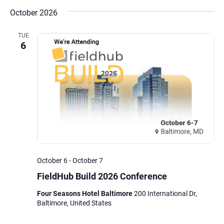
October 2026
TUE
6
October 6
-
October 7
FieldHub Build 2026 Conference
Four Seasons Hotel Baltimore
200 International Dr,
Baltimore, United States