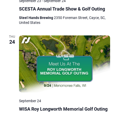
September 23
-
September 24
SCESTA Annual Trade Show & Golf Outing
Steel Hands Brewing
2350 Foreman Street, Cayce, SC,
United States
THU
24
September 24
WISA Roy Longworth Memorial Golf Outing