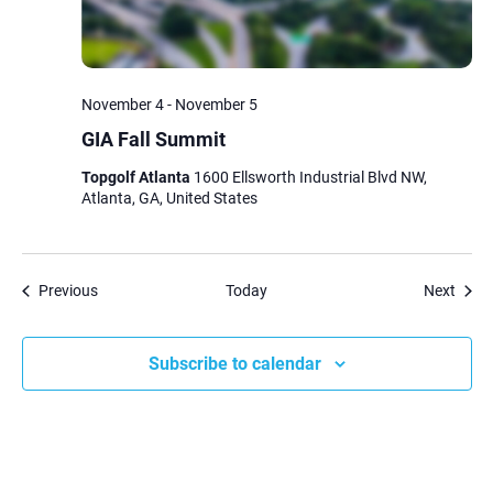
November 4
-
November 5
GIA Fall Summit
Topgolf Atlanta
1600 Ellsworth Industrial Blvd NW,
Atlanta, GA, United States
Events
Event
Previous
Today
Next
Subscribe to calendar