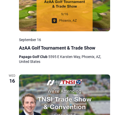
September 16
AzAA Golf Tournament & Trade Show
Papago Golf Club
5595 E Karsten Way, Phoenix, AZ,
United States
WED
16