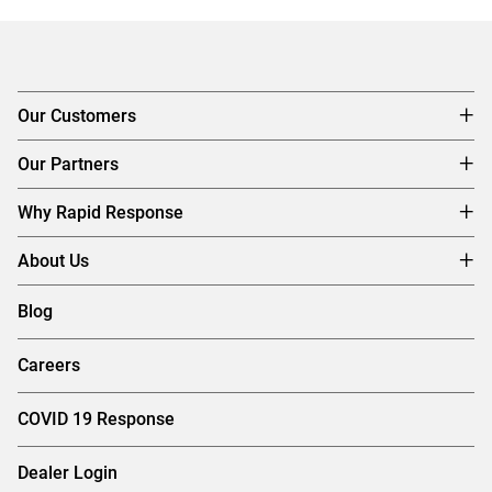
Our Customers
Our Partners
Why Rapid Response
About Us
Blog
Careers
COVID 19 Response
Dealer Login