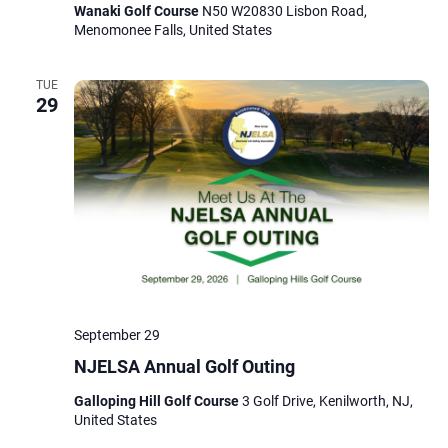
Wanaki Golf Course
N50 W20830 Lisbon Road,
Menomonee Falls, United States
TUE
29
September 29
NJELSA Annual Golf Outing
Galloping Hill Golf Course
3 Golf Drive, Kenilworth, NJ,
United States