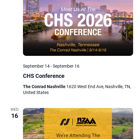
Navig
September 14
-
September 16
CHS Conference
The Conrad Nashville
1620 West End Ave, Nashville, TN,
United States
WED
16