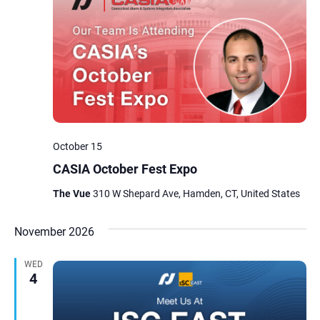
October 15
CASIA October Fest Expo
The Vue
310 W Shepard Ave, Hamden, CT, United States
November 2026
WED
4