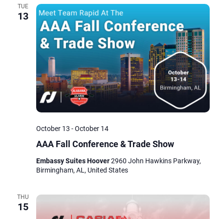
TUE
13
October 13
-
October 14
AAA Fall Conference & Trade Show
Embassy Suites Hoover
2960 John Hawkins Parkway,
Birmingham, AL, United States
THU
15