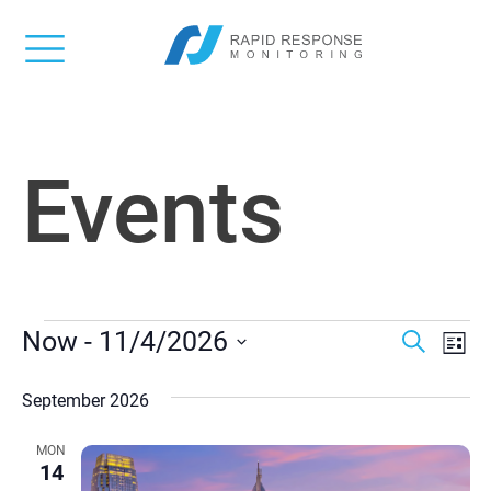
Events
EVENTS
Event
Ev
Now
 - 
11/4/2026
Search
List
Vi
Select
Searc
date.
September 2026
Na
and
MON
Views
14