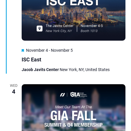
Featured
November 4
-
November 5
ISC East
Jacob Javits Center
New York, NY, United States
WED
4