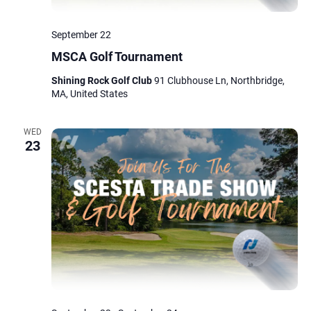
September 22
MSCA Golf Tournament
Shining Rock Golf Club
91 Clubhouse Ln, Northbridge,
MA, United States
WED
23