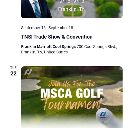
September 16
-
September 18
TNSI Trade Show & Convention
Franklin Marriott Cool Springs
700 Cool Springs Blvd.,
Franklin, TN, United States
TUE
22